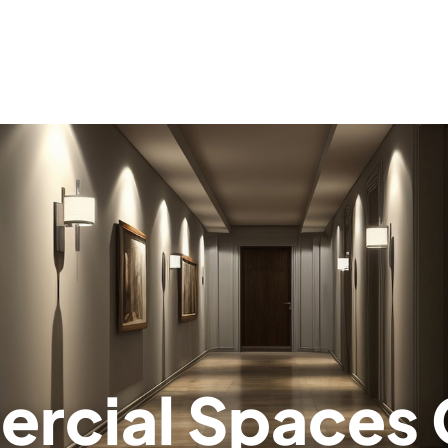
utions
allation
struction
n Services
agement
cial Spaces 
ic