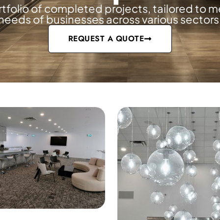
rtfolio of completed projects, tailored to m
needs of businesses across various sectors
es
REQUEST A QUOTE