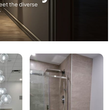
eet the diverse
.