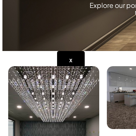
Explore our po
Industrial Facilities
Institutions
Luxury Cottages and Hom
Retail
WHY YOUR LIVE SPACE
CONTACT
X