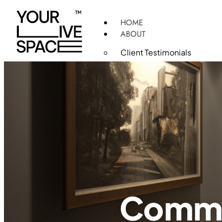
HOME
ABOUT
Client Testimonials
PRODUCTS
SERVICES
Turnkey InteriorFit-Out Sol
FF&E Construction and Inst
Healthcare Design and Con
Commercial Interior Desig
3D Rendering Services
Construction Project Man
PROJECTS
Daycare
Commer
Medical and Specialty Clin
Commercial Spaces
Hotels and Restaurants