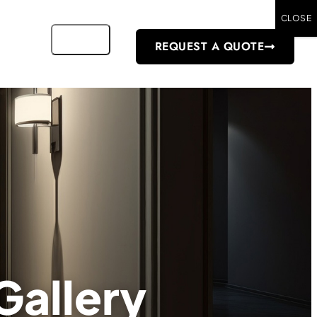
CLOSE
REQUEST A QUOTE
Gallery