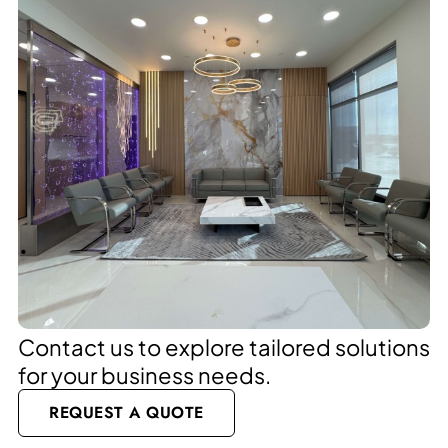
Contact us to explore tailored solutions
for your business needs.
REQUEST A QUOTE