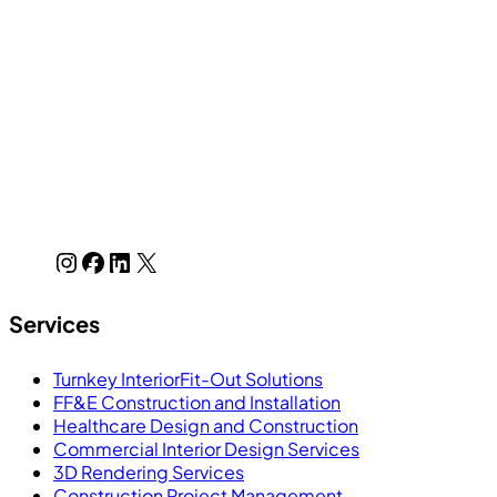
Services
Turnkey InteriorFit-Out Solutions
FF&E Construction and Installation
Healthcare Design and Construction
Commercial Interior Design Services
3D Rendering Services
Construction Project Management