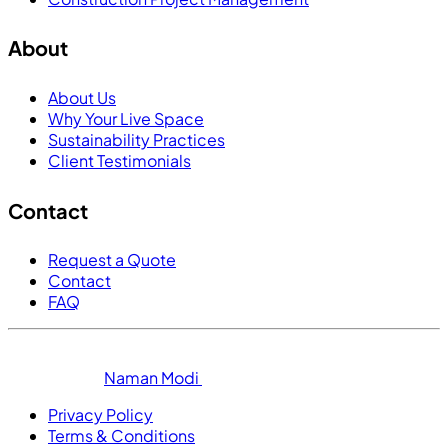
About
About Us
Why Your Live Space
Sustainability Practices
Client Testimonials
Contact
Request a Quote
Contact
FAQ
© 2025 Your Live Space. All Rights Reserved. Digital
Solutions by
Naman Modi
Privacy Policy
Terms & Conditions