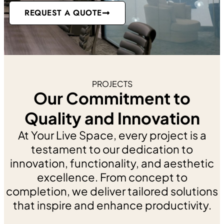
Medical and Specialty Clinic
REQUEST A QUOTE
Commercial Spaces
Hotels and Restaurants
Industrial Facilities
Institutions
Luxury Cottages and Homes
Retail
PROJECTS
WHY YOUR LIVE SPACE
Our Commitment to
CONTACT
Quality and Innovation
X
At Your Live Space, every project is a
testament to our dedication to
innovation, functionality, and aesthetic
excellence. From concept to
completion, we deliver tailored solutions
that inspire and enhance productivity.